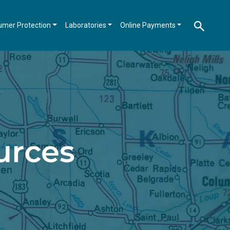
umer Protection
Laboratories
Online Payments