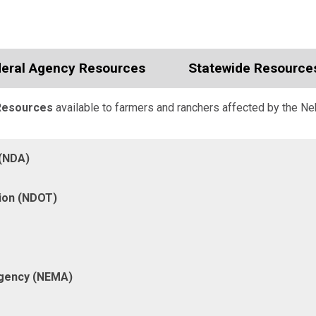
eral Agency Resources
Statewide Resource
Resources
available to farmers and ranchers affected by the Ne
 (NDA)
ion (NDOT)
gency (NEMA)