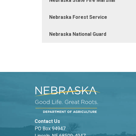
Nebraska State Fire Marshal
Nebraska Forest Service
Nebraska National Guard
Contact Us
PO Box 94947
Lincoln, NE 68509-4947