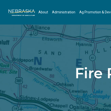
Skip to main content
About
Administration
Ag Promotion & De