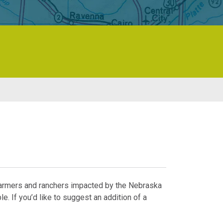
 farmers and ranchers impacted by the Nebraska
e. If you’d like to suggest an addition of a