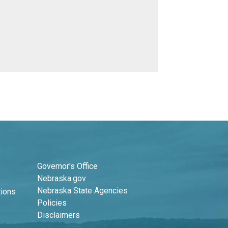
Footer Second Column
Governor's Office
Nebraska.gov
Nebraska State Agencies
tions
Policies
Disclaimers