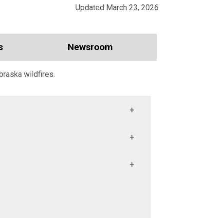
Updated March 23, 2026
s
Newsroom
braska wildfires.