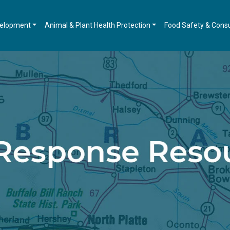
velopment
Animal & Plant Health Protection
Food Safety & Cons