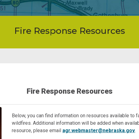
Fire Response Resources
Fire Response Resources
Below, you can find information on resources available to
wildfires. Additional information will be added when availabl
resource, please email
agr.webmaster@nebraska.gov
.