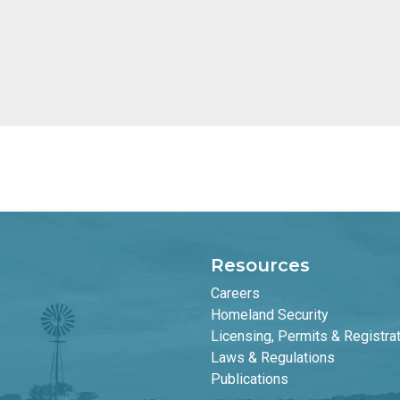
Resources
Careers
Homeland Security
Licensing, Permits & Registra
Laws & Regulations
Publications