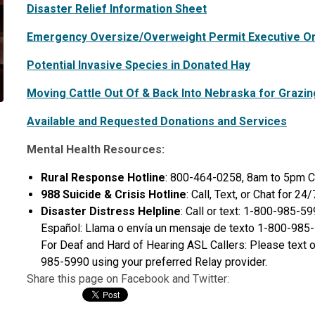
Disaster Relief Information Sheet
Emergency Oversize/Overweight Permit Executive O
Potential Invasive Species in Donated Hay
Moving Cattle Out Of & Back Into Nebraska for Grazi
Available and Requested Donations and Services
Mental Health Resources:
Rural Response Hotline
: 800-464-0258, 8am to 5pm C
988 Suicide & Crisis Hotline
: Call, Text, or Chat for 2
Disaster Distress Helpline
: Call or text: 1-800-985-5
Español: Llama o envía un mensaje de texto 1-800-985-
For Deaf and Hard of Hearing ASL Callers: Please text or
985-5990 using your preferred Relay provider.
Share this page on Facebook and Twitter: