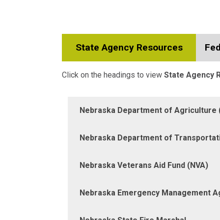
State Agency Resources
Fed
Click on the headings to view
State Agency 
Nebraska Department of Agriculture
Nebraska Department of Transportat
Nebraska Veterans Aid Fund (NVA)
Nebraska Emergency Management A