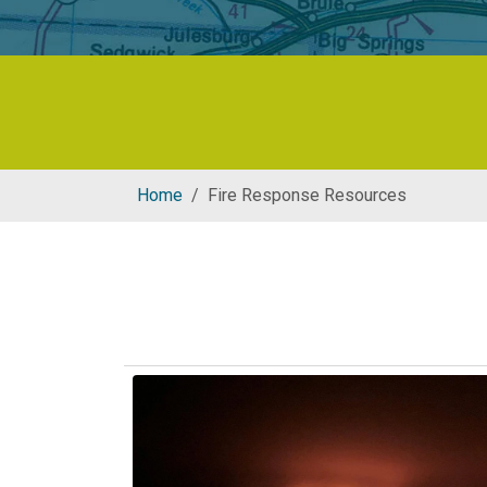
Home
Fire Response Resources