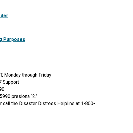
rder
ng Purposes
T, Monday through Friday
4/7 Support
990
5990 presiona “2.”
 call the Disaster Distress Helpline at 1-800-