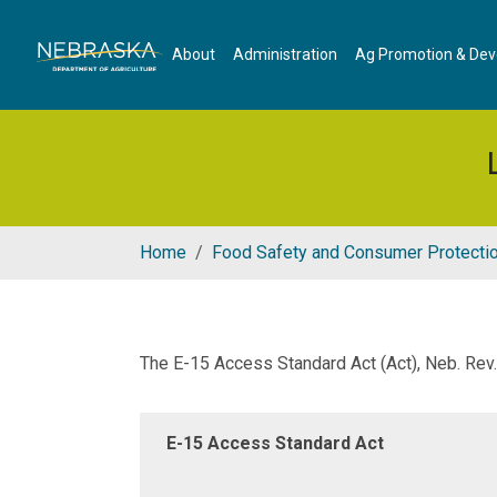
Skip to main content
About
Administration
Ag Promotion & De
Home
Food Safety and Consumer Protecti
The E-15 Access Standard Act (Act), Neb. Re
E-15 Access Standard Act