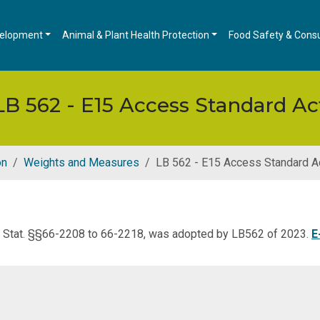
velopment
Animal & Plant Health Protection
Food Safety & Cons
LB 562 - E15 Access Standard Ac
on
Weights and Measures
LB 562 - E15 Access Standard A
v. Stat. §§66-2208 to 66-2218, was adopted by LB562 of 2023.
E