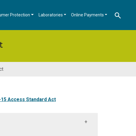
umer Protection
Laboratories
Online Payments
t
ct
-15 Access Standard Act