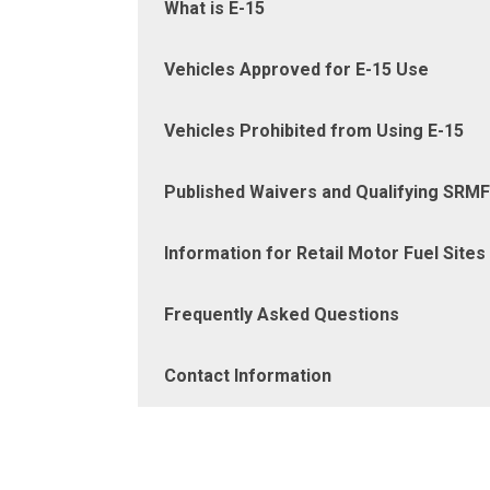
What is E-15
Vehicles Approved for E-15 Use
Vehicles Prohibited from Using E-15
Published Waivers and Qualifying SRM
Information for Retail Motor Fuel Sites
Frequently Asked Questions
Contact Information