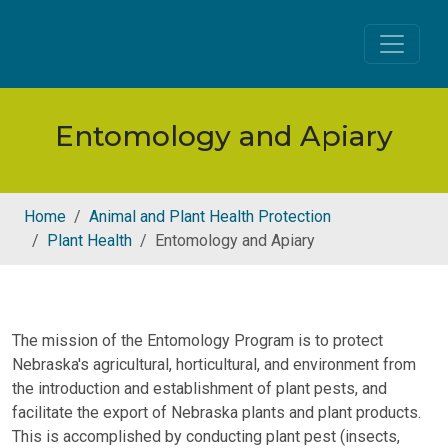
Skip to main content
Entomology and Apiary
Home
Animal and Plant Health Protection
Plant Health
Entomology and Apiary
The mission of the Entomology Program is to protect
Nebraska's agricultural, horticultural, and environment from
the introduction and establishment of plant pests, and
facilitate the export of Nebraska plants and plant products.
This is accomplished by conducting plant pest (insects,