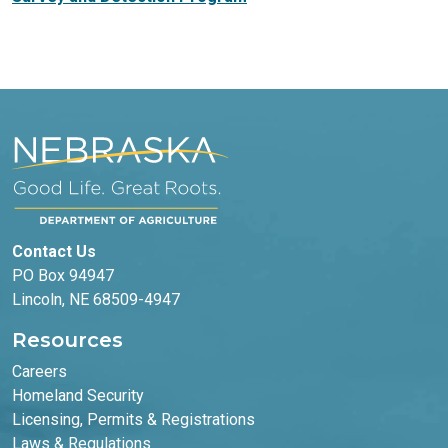
Contact Us
PO Box 94947
Lincoln, NE 68509-4947
Resources
Careers
Homeland Security
Licensing, Permits & Registrations
Laws & Regulations