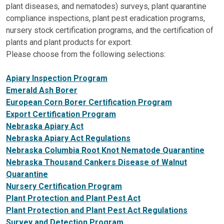
plant diseases, and nematodes) surveys, plant quarantine
compliance inspections, plant pest eradication programs,
nursery stock certification programs, and the certification of
plants and plant products for export.
Please choose from the following selections:
Apiary Inspection Program
Emerald Ash Borer
European Corn Borer Certification Program
Export Certification Program
Nebraska Apiary Act
Nebraska Apiary Act Regulations
Nebraska Columbia Root Knot Nematode Quarantine
Nebraska Thousand Cankers Disease of Walnut
Quarantine
Nursery Certification Program
Plant Protection and Plant Pest Act
Plant Protection and Plant Pest Act Regulations
Survey and Detection Program