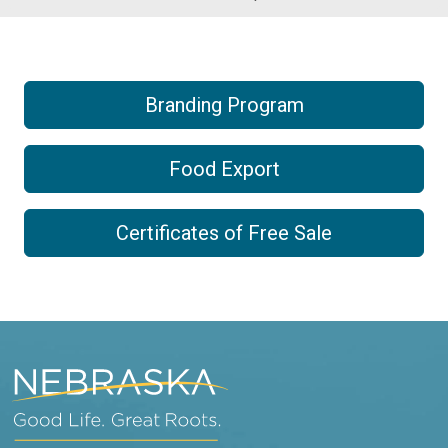
Branding Program
Food Export
Certificates of Free Sale