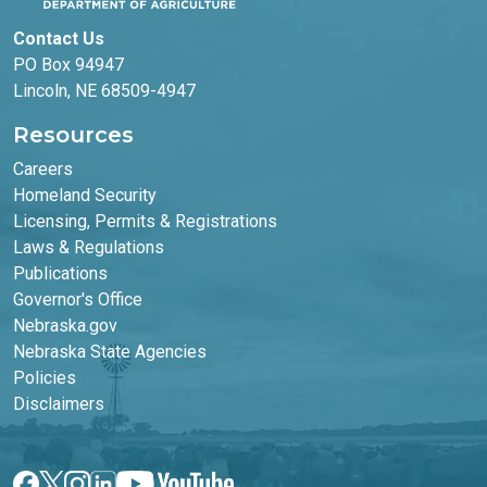
Contact Us
PO Box 94947
Lincoln, NE 68509-4947
Resources
Careers
Homeland Security
Licensing, Permits & Registrations
Laws & Regulations
Publications
Footer Second Column
Governor's Office
Nebraska.gov
Nebraska State Agencies
Policies
Disclaimers