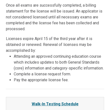
Once all exams are successfully completed, a billing
statement for the license will be issued. An applicator is
not considered licensed until all necessary exams are
completed and the license fee has been collected and
processed.
Licenses expire April 15 of the third year after it is
obtained or renewed. Renewal of licenses may be
accomplished by:
Attending an approved continuing education course
which includes updates to both General Standards
(core) information and category-specific information.
Complete a license request form.
Pay the appropriate license fee.
Walk-In Testing Schedule