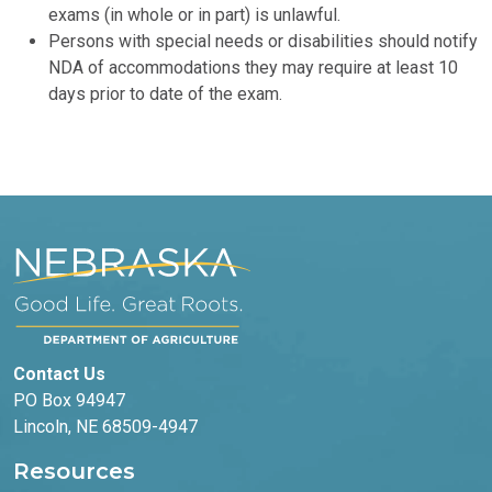
exams (in whole or in part) is unlawful.
Persons with special needs or disabilities should notify
NDA of accommodations they may require at least 10
days prior to date of the exam.
Contact Us
PO Box 94947
Lincoln, NE 68509-4947
Resources