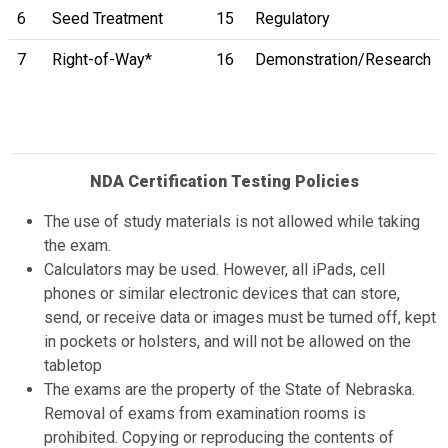
6
Seed Treatment
15
Regulatory
7
Right-of-Way*
16
Demonstration/Research
NDA Certification Testing Policies
The use of study materials is not allowed while taking
the exam.
Calculators may be used. However, all iPads, cell
phones or similar electronic devices that can store,
send, or receive data or images must be turned off, kept
in pockets or holsters, and will not be allowed on the
tabletop
The exams are the property of the State of Nebraska.
Removal of exams from examination rooms is
prohibited. Copying or reproducing the contents of