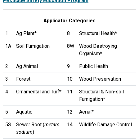
Pesticide Safety Education Program
.
Applicator Categories
1
Ag Plant*
8
Structural Health*
1A
Soil Fumigation
8W
Wood Destroying
Organism*
2
Ag Animal
9
Public Health
3
Forest
10
Wood Preservation
4
Ornamental and Turf*
11
Structural & Non-soil
Fumigation*
5
Aquatic
12
Aerial*
5S
Sewer Root (
metam
14
Wildlife Damage Control
sodium
)