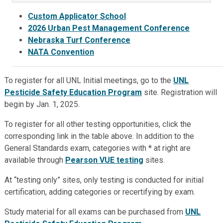
Custom Applicator School
2026 Urban Pest Management Conference
Nebraska Turf
Conference
NATA Convention
To register for all UNL Initial meetings, go to the
UNL
Pesticide Safety Education Program
site. Registration will
begin by Jan. 1, 2025.
To register for all other testing opportunities, click the
corresponding link in the table above. In addition to the
General Standards exam, categories with * at right are
available through
Pearson VUE testing
sites.
At “testing only” sites, only testing is conducted for initial
certification, adding categories or recertifying by exam.
Study material for all exams can be purchased from
UNL