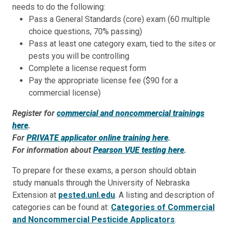
needs to do the following:
Pass a General Standards (core) exam (60 multiple
choice questions, 70% passing)
Pass at least one category exam, tied to the sites or
pests you will be controlling
Complete a license request form
Pay the appropriate license fee ($90 for a
commercial license)
Register for
commercial and noncommercial trainings
here
.
For
PRIVATE applicator online training here
.
For information about
Pearson VUE testing here
.
To prepare for these exams, a person should obtain
study manuals through the University of Nebraska
Extension at
pested.unl.edu
. A listing and description of
categories can be found at:
Categories of Commercial
and Noncommercial Pesticide Applicators
.