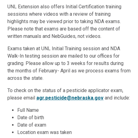
UNL Extension also offers Initial Certification training
sessions where videos with a review of training
highlights may be viewed prior to taking NDA exams.
Please note that exams are based off the content of
written manuals and NebGuides, not videos.
Exams taken at UNL Initial Training session and NDA
Walk-In testing session are mailed to our offices for
grading. Please allow up to 3 weeks for results during
the months of February- April as we process exams from
across the state.
To check on the status of a pesticide applicator exam,
please email
agr.pesticide@nebraska.gov
and include:
Full Name
Date of birth
Date of exam
Location exam was taken