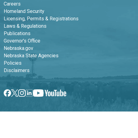
Careers
Homeland Security
Licensing, Permits & Registrations
Laws & Regulations
Publications
Footer Second Column
Governor's Office
Nebraska.gov
Nebraska State Agencies
Policies
Disclaimers