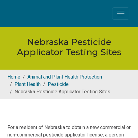
Skip to main content
Nebraska Pesticide
Applicator Testing Sites
Home
Animal and Plant Health Protection
Plant Health
Pesticide
Nebraska Pesticide Applicator Testing Sites
For a resident of Nebraska to obtain a new commercial or
non-commercial pesticide applicator license, a person