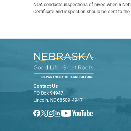
NDA conducts inspections of hives when a Nebra
Certificate and inspection should be sent to th
Contact Us
PO Box 94947
Lincoln, NE 68509-4947