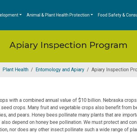
velopment
Animal & Plant Health Protection
Food Safety & Cons
Apiary Inspection Program
Plant Health
Entomology and Apiary
Apiary Inspection Pr
ops with a combined annual value of $10 billion. Nebraska crops
er seed crops. Many fruit and vegetable crops also benefit from b
es, and pears. Honey bees pollinate many plants that are importa
lso depend on honey bee pollination. We must protect and conse
tion, nor does any other insect pollinate such a wide range of pla