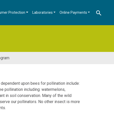
umer Protection
Laboratories
Online Payments
ogram
 dependent upon bees for pollination include:
ee pollination including: watermelons,
nt in soil conservation. Many of the wild
rve our pollinators. No other insect is more
nts.