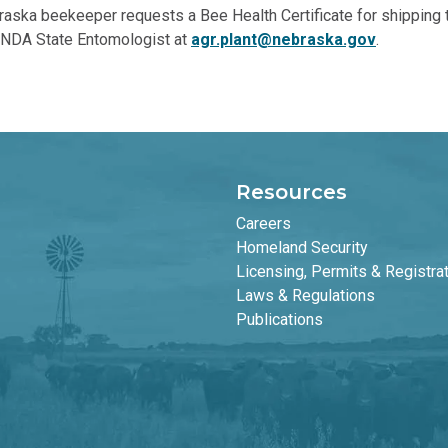
ska beekeeper requests a Bee Health Certificate for shipping th
e NDA State Entomologist at
agr.plant@nebraska.gov
.
Resources
Careers
Homeland Security
Licensing, Permits & Registra
Laws & Regulations
Publications