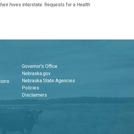
eir hives interstate. Requests for a Health
Footer Second Column
Governor's Office
Nebraska.gov
Nebraska State Agencies
tions
Policies
Disclaimers