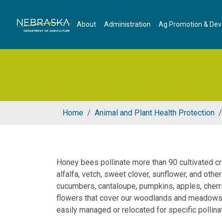
Skip to main content
About
Administration
Ag Promotion & De
Home
Animal and Plant Health Protection
Honey bees pollinate more than 90 cultivated cr
alfalfa, vetch, sweet clover, sunflower, and oth
cucumbers, cantaloupe, pumpkins, apples, cherri
flowers that cover our woodlands and meadows a
easily managed or relocated for specific pollina